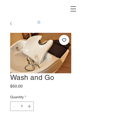
Wash and Go
Price
$50.00
Quantity
*