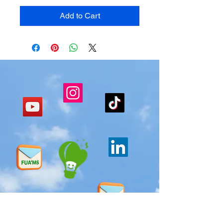
Add to Cart